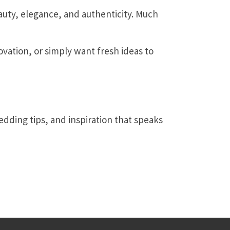
uty, elegance, and authenticity. Much
vation, or simply want fresh ideas to
edding tips, and inspiration that speaks