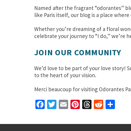
Named after the fragrant “odorantes” bl
like Paris itself, our blog is a place wh
Whether you’re dreaming of a floral wond
celebrate your journey to “I do,” we’re he
JOIN OUR COMMUNITY
We’d love to be part of your love story! 
to the heart of your vision.
Merci beaucoup for visiting Odorantes Pa
Facebook
Twitter
Email
Pinterest
Threads
Reddit
Sha