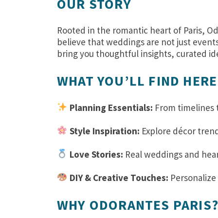
OUR STORY
Rooted in the romantic heart of Paris, Od
believe that weddings are not just event
bring you thoughtful insights, curated id
WHAT YOU’LL FIND HERE
Planning Essentials:
From timelines t
Style Inspiration:
Explore décor trend
Love Stories:
Real weddings and heartf
DIY & Creative Touches:
Personalize 
WHY ODORANTES PARIS