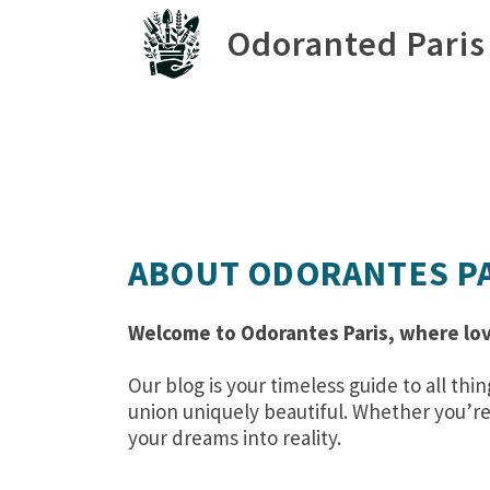
Odoranted Paris
ABOUT ODORANTES P
Welcome to Odorantes Paris, where lov
Our blog is your timeless guide to all 
union uniquely beautiful. Whether you’re 
your dreams into reality.