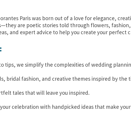
orantes Paris was born out of a love for elegance, creat
s—they are poetic stories told through flowers, fashion
eas, and expert advice to help you create your perfect c
:
o tips, we simplify the complexities of wedding plannin
s, bridal fashion, and creative themes inspired by the t
elt tales that will leave you inspired.
your celebration with handpicked ideas that make you
?