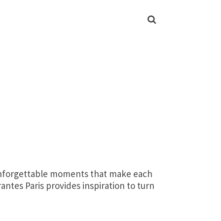
d unforgettable moments that make each
antes Paris provides inspiration to turn