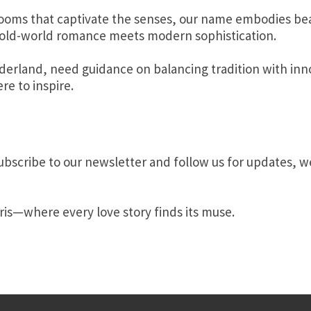
ooms that captivate the senses, our name embodies bea
ere old-world romance meets modern sophistication.
erland, need guidance on balancing tradition with inno
re to inspire.
Subscribe to our newsletter and follow us for updates, w
ris—where every love story finds its muse.
re