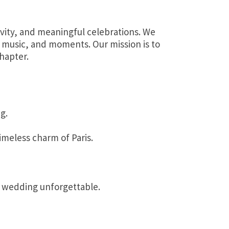
ivity, and meaningful celebrations. We
, music, and moments. Our mission is to
hapter.
g.
imeless charm of Paris.
r wedding unforgettable.