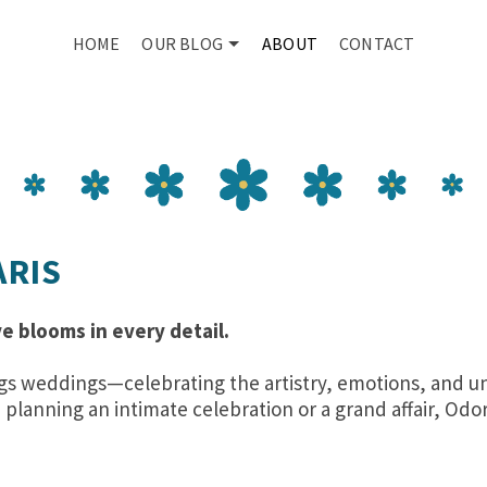
HOME
OUR BLOG
ABOUT
CONTACT
ARIS
e blooms in every detail.
things weddings—celebrating the artistry, emotions, an
planning an intimate celebration or a grand affair, Odor