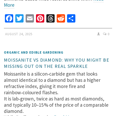
More
Facebook
Twitter
Email
Pinterest
Threads
Reddit
Share
AUGUST 24, 2025
0
ORGANIC AND EDIBLE GARDENING
MOISSANITE VS DIAMOND: WHY YOU MIGHT BE
MISSING OUT ON THE REAL SPARKLE
Moissanite is a silicon‑carbide gem that looks
almost identical to a diamond but has a higher
refractive index, giving it more fire and
rainbow‑coloured flashes.
It is lab‑grown, twice as hard as most diamonds,
and typically 10–15 % of the price of a comparable
diamond.