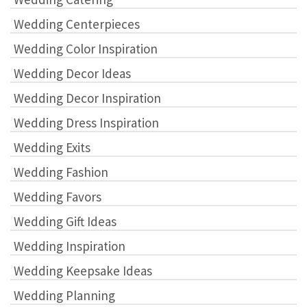
Wedding Centerpieces
Wedding Color Inspiration
Wedding Decor Ideas
Wedding Decor Inspiration
Wedding Dress Inspiration
Wedding Exits
Wedding Fashion
Wedding Favors
Wedding Gift Ideas
Wedding Inspiration
Wedding Keepsake Ideas
Wedding Planning