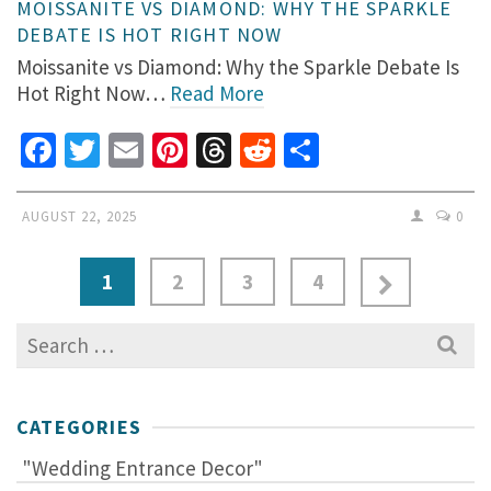
MOISSANITE VS DIAMOND: WHY THE SPARKLE
DEBATE IS HOT RIGHT NOW
Moissanite vs Diamond: Why the Sparkle Debate Is
Hot Right Now…
Read More
Facebook
Twitter
Email
Pinterest
Threads
Reddit
Share
AUGUST 22, 2025
0
1
2
3
4
Search
for:
CATEGORIES
"Wedding Entrance Decor"