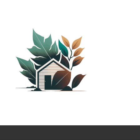
PLANTED SHACK