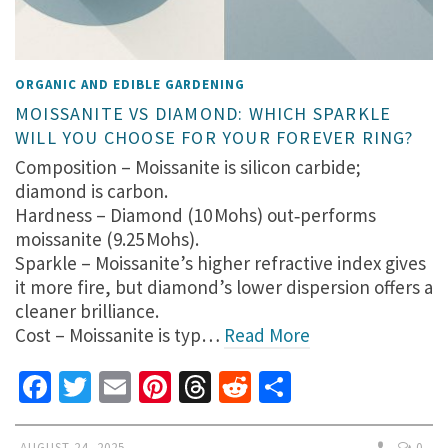
ORGANIC AND EDIBLE GARDENING
MOISSANITE VS DIAMOND: WHICH SPARKLE
WILL YOU CHOOSE FOR YOUR FOREVER RING?
Composition – Moissanite is silicon carbide;
diamond is carbon.
Hardness – Diamond (10 Mohs) out‑performs
moissanite (9.25 Mohs).
Sparkle – Moissanite’s higher refractive index gives
it more fire, but diamond’s lower dispersion offers a
cleaner brilliance.
Cost – Moissanite is typ…
Read More
Facebook
Twitter
Email
Pinterest
Threads
Reddit
Share
AUGUST 24, 2025
0