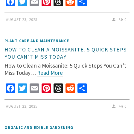
Facebook
Twitter
Email
Pinterest
Threads
Reddit
Share
AUGUST 23, 2025
0
PLANT CARE AND MAINTENANCE
HOW TO CLEAN A MOISSANITE: 5 QUICK STEPS
YOU CAN’T MISS TODAY
How to Clean a Moissanite: 5 Quick Steps You Can’t
Miss Today…
Read More
Facebook
Twitter
Email
Pinterest
Threads
Reddit
Share
AUGUST 22, 2025
0
ORGANIC AND EDIBLE GARDENING