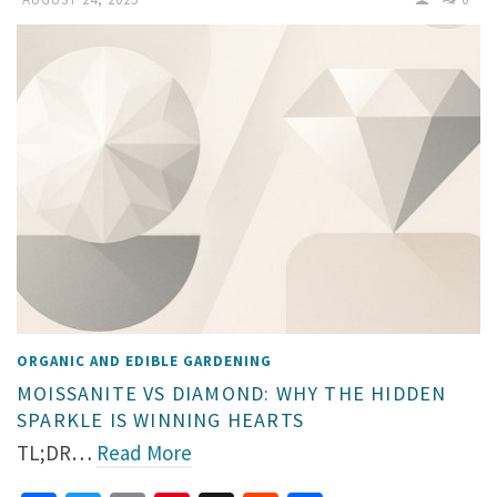
ORGANIC AND EDIBLE GARDENING
MOISSANITE VS DIAMOND: WHY THE HIDDEN
SPARKLE IS WINNING HEARTS
TL;DR…
Read More