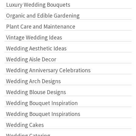
Luxury Wedding Bouquets
Organic and Edible Gardening
Plant Care and Maintenance
Vintage Wedding Ideas
Wedding Aesthetic Ideas
Wedding Aisle Decor
Wedding Anniversary Celebrations
Wedding Arch Designs
Wedding Blouse Designs
Wedding Bouquet Inspiration
Wedding Bouquet Inspirations
Wedding Cakes
Wedding Catering