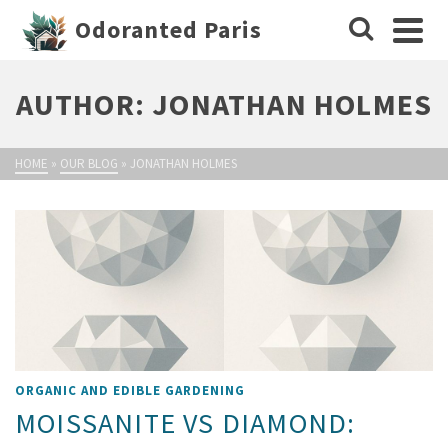
Odoranted Paris
AUTHOR: JONATHAN HOLMES
HOME
»
OUR BLOG
»
JONATHAN HOLMES
ORGANIC AND EDIBLE GARDENING
MOISSANITE VS DIAMOND: