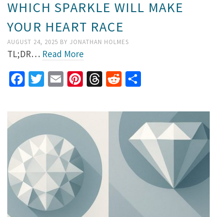
WHICH SPARKLE WILL MAKE
YOUR HEART RACE
AUGUST 24, 2025
BY
JONATHAN HOLMES
TL;DR…
Read More
Facebook
Twitter
Email
Pinterest
Threads
Reddit
Share