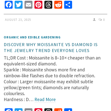
Facebook
Twitter
Email
Pinterest
Threads
Reddit
Share
AUGUST 23, 2025
0
ORGANIC AND EDIBLE GARDENING
DISCOVER WHY MOISSANITE VS DIAMOND IS
THE JEWELRY TREND EVERYONE LOVES
TL;DR Cost : Moissanite is 8–10 × cheaper than an
equivalent‑sized diamond.
Sparkle : Moissanite shows more fire and
rainbow‑like flashes due to double refraction.
Colour : Larger moissanite may exhibit subtle
yellow/green tints; diamonds are naturally
colourless.
Hardness : D…
Read More