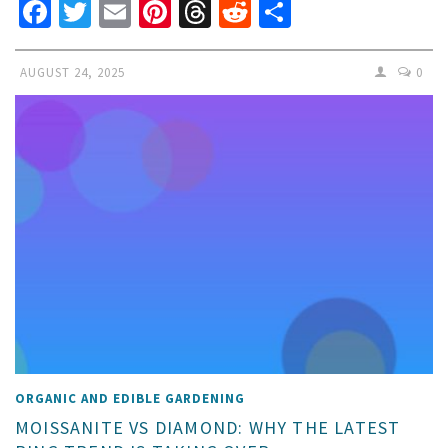
Facebook
Twitter
Email
Pinterest
Threads
Reddit
Share
AUGUST 24, 2025
0
ORGANIC AND EDIBLE GARDENING
MOISSANITE VS DIAMOND: WHY THE LATEST