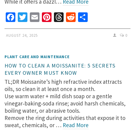
While it offers a dazzl…
Read More
Facebook
Twitter
Email
Pinterest
Threads
Reddit
Share
AUGUST 24, 2025
0
PLANT CARE AND MAINTENANCE
HOW TO CLEAN A MOISSANITE: 5 SECRETS
EVERY OWNER MUST KNOW
TL;DR Moissanite’s high refractive index attracts
oils, so clean it at least once a month.
Use warm water + mild dish soap or a gentle
vinegar‑baking‑soda rinse; avoid harsh chemicals,
boiling water, or abrasive tools.
Remove the ring during activities that expose it to
sweat, chemicals, or …
Read More