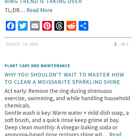
RING TREND IS TAKING OVER
TL;DR…
Read More
Facebook
Twitter
Email
Pinterest
Threads
Reddit
Share
AUGUST 24, 2025
0
PLANT CARE AND MAINTENANCE
WHY YOU SHOULDN’T WAIT TO MASTER HOW
TO CLEAN A MOISSANITE SPARKLING SHINE
Act early: Remove the ring during strenuous
exercise, swimming, and while handling household
chemicals.
Gentle wash is key: Warm water + mild dish soap, a
soft brush, and a quick rinse keep grime at bay.
Deep clean monthly: A vinegar‑baking‑soda or
ammonia‑based rinse restores shine wit…
Read