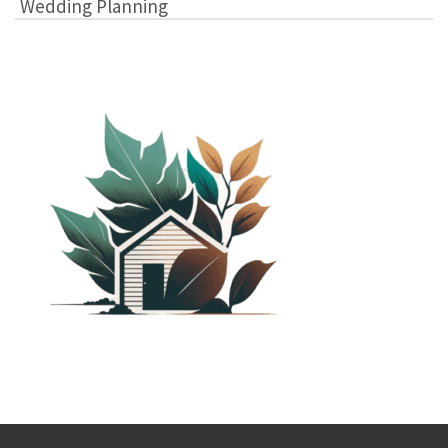
Wedding Planning
PLANTED SHACK