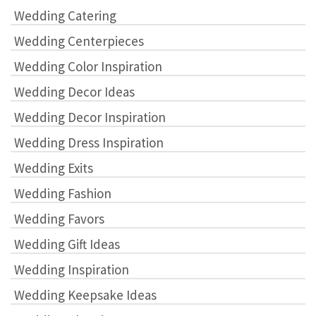
Wedding Catering
Wedding Centerpieces
Wedding Color Inspiration
Wedding Decor Ideas
Wedding Decor Inspiration
Wedding Dress Inspiration
Wedding Exits
Wedding Fashion
Wedding Favors
Wedding Gift Ideas
Wedding Inspiration
Wedding Keepsake Ideas