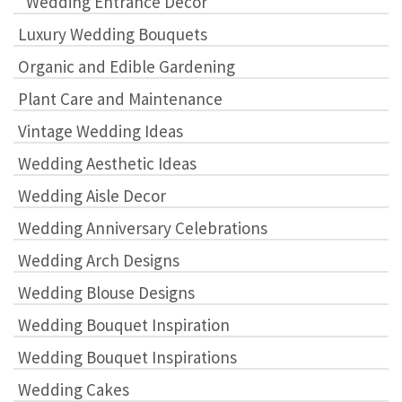
"Wedding Entrance Decor"
Luxury Wedding Bouquets
Organic and Edible Gardening
Plant Care and Maintenance
Vintage Wedding Ideas
Wedding Aesthetic Ideas
Wedding Aisle Decor
Wedding Anniversary Celebrations
Wedding Arch Designs
Wedding Blouse Designs
Wedding Bouquet Inspiration
Wedding Bouquet Inspirations
Wedding Cakes