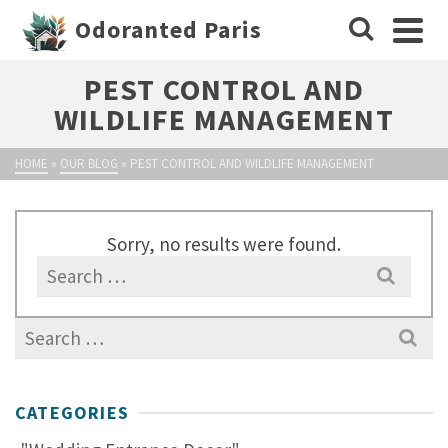
Odoranted Paris
PEST CONTROL AND
WILDLIFE MANAGEMENT
HOME
»
OUR BLOG
»
PEST CONTROL AND WILDLIFE MANAGEMENT
Sorry, no results were found.
Search
for:
Search
for:
CATEGORIES