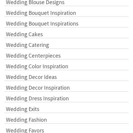
Wedding Blouse Designs
Wedding Bouquet Inspiration
Wedding Bouquet Inspirations
Wedding Cakes
Wedding Catering
Wedding Centerpieces
Wedding Color Inspiration
Wedding Decor Ideas
Wedding Decor Inspiration
Wedding Dress Inspiration
Wedding Exits
Wedding Fashion
Wedding Favors