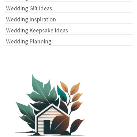
Wedding Gift Ideas
Wedding Inspiration
Wedding Keepsake Ideas
Wedding Planning