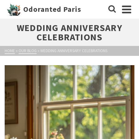
Odoranted Paris
WEDDING ANNIVERSARY
CELEBRATIONS
HOME
»
OUR BLOG
»
WEDDING ANNIVERSARY CELEBRATIONS