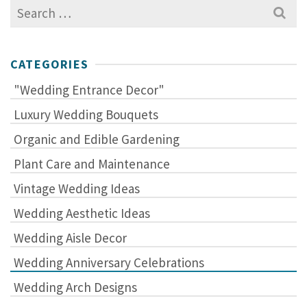
Search
for:
CATEGORIES
"Wedding Entrance Decor"
Luxury Wedding Bouquets
Organic and Edible Gardening
Plant Care and Maintenance
Vintage Wedding Ideas
Wedding Aesthetic Ideas
Wedding Aisle Decor
Wedding Anniversary Celebrations
Wedding Arch Designs