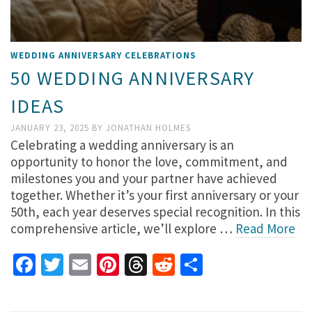
WEDDING ANNIVERSARY CELEBRATIONS
50 WEDDING ANNIVERSARY
IDEAS
JANUARY 23, 2025
BY
JONATHAN HOLMES
Celebrating a wedding anniversary is an
opportunity to honor the love, commitment, and
milestones you and your partner have achieved
together. Whether it’s your first anniversary or your
50th, each year deserves special recognition. In this
comprehensive article, we’ll explore …
Read More
Facebook
Twitter
Email
Pinterest
Threads
Reddit
Share