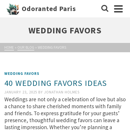
Odoranted Paris
WEDDING FAVORS
HOME
»
OUR BLOG
»
WEDDING FAVORS
WEDDING FAVORS
40 WEDDING FAVORS IDEAS
JANUARY 23, 2025
BY
JONATHAN HOLMES
Weddings are not only a celebration of love but also
a chance to share cherished moments with family
and friends. To express gratitude for your guests’
presence, thoughtful wedding favors can leave a
lasting impression. Whether you’re planning a