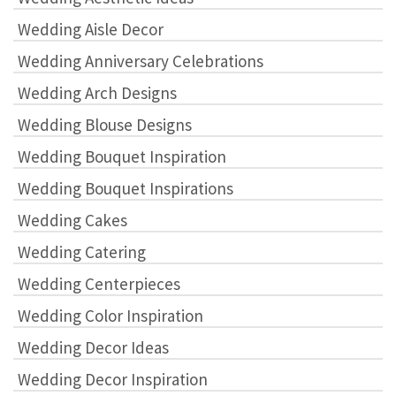
Wedding Aisle Decor
Wedding Anniversary Celebrations
Wedding Arch Designs
Wedding Blouse Designs
Wedding Bouquet Inspiration
Wedding Bouquet Inspirations
Wedding Cakes
Wedding Catering
Wedding Centerpieces
Wedding Color Inspiration
Wedding Decor Ideas
Wedding Decor Inspiration