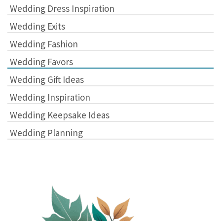
Wedding Dress Inspiration
Wedding Exits
Wedding Fashion
Wedding Favors
Wedding Gift Ideas
Wedding Inspiration
Wedding Keepsake Ideas
Wedding Planning