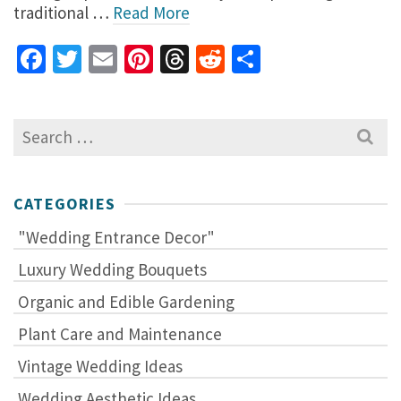
traditional …
Read More
Facebook
Twitter
Email
Pinterest
Threads
Reddit
Share
Search
for:
CATEGORIES
"Wedding Entrance Decor"
Luxury Wedding Bouquets
Organic and Edible Gardening
Plant Care and Maintenance
Vintage Wedding Ideas
Wedding Aesthetic Ideas