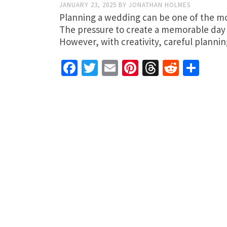
JANUARY 23, 2025
BY
JONATHAN HOLMES
Planning a wedding can be one of the most
The pressure to create a memorable day 
However, with creativity, careful plann
Facebook
Twitter
Email
Pinterest
Threads
Reddit
Sha