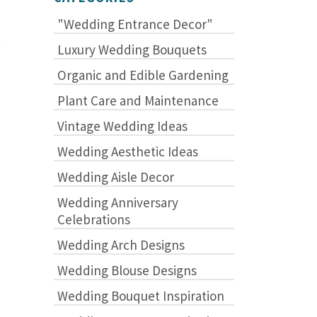
"Wedding Entrance Decor"
.
Luxury Wedding Bouquets
Organic and Edible Gardening
Plant Care and Maintenance
Vintage Wedding Ideas
Wedding Aesthetic Ideas
Wedding Aisle Decor
Wedding Anniversary
Celebrations
Wedding Arch Designs
Wedding Blouse Designs
Wedding Bouquet Inspiration