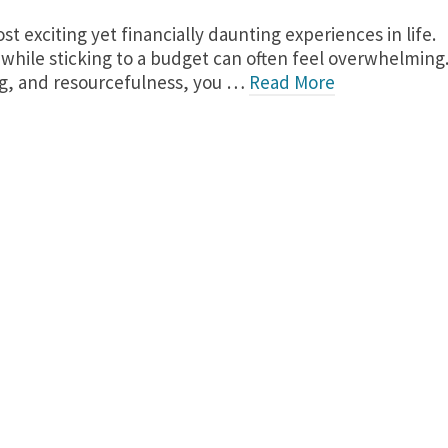
 exciting yet financially daunting experiences in life.
while sticking to a budget can often feel overwhelming
ing, and resourcefulness, you …
Read More
re