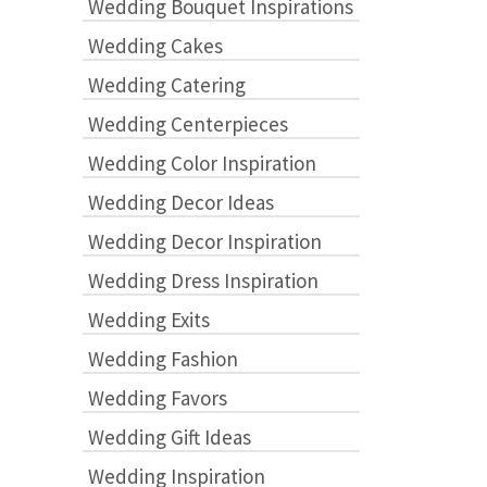
Wedding Bouquet Inspirations
Wedding Cakes
Wedding Catering
Wedding Centerpieces
Wedding Color Inspiration
Wedding Decor Ideas
Wedding Decor Inspiration
Wedding Dress Inspiration
Wedding Exits
Wedding Fashion
Wedding Favors
Wedding Gift Ideas
Wedding Inspiration