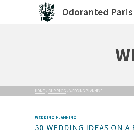
Odoranted Paris
W
HOME
»
OUR BLOG
»
WEDDING PLANNING
WEDDING PLANNING
50 WEDDING IDEAS ON A