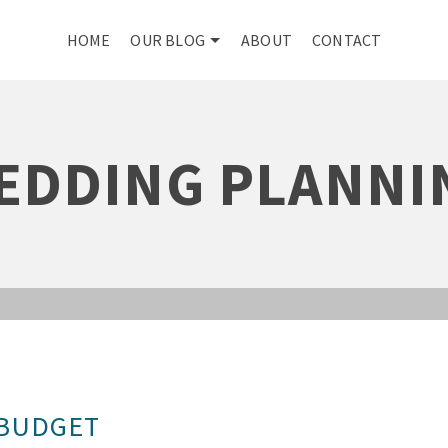
HOME
OUR BLOG
ABOUT
CONTACT
EDDING PLANNI
 BUDGET