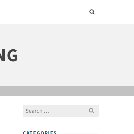
NG
Search
for:
CATEGORIES