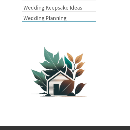
Wedding Keepsake Ideas
Wedding Planning
PLANTED SHACK