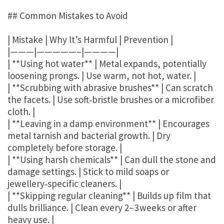
## Common Mistakes to Avoid
| Mistake | Why It’s Harmful | Prevention |
|———|—————–|————|
| **Using hot water** | Metal expands, potentially
loosening prongs. | Use warm, not hot, water. |
| **Scrubbing with abrasive brushes** | Can scratch
the facets. | Use soft‑bristle brushes or a microfiber
cloth. |
| **Leaving in a damp environment** | Encourages
metal tarnish and bacterial growth. | Dry
completely before storage. |
| **Using harsh chemicals** | Can dull the stone and
damage settings. | Stick to mild soaps or
jewellery‑specific cleaners. |
| **Skipping regular cleaning** | Builds up film that
dulls brilliance. | Clean every 2–3 weeks or after
heavy use. |