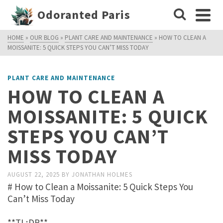
Odoranted Paris
HOME
»
OUR BLOG
»
PLANT CARE AND MAINTENANCE
»
HOW TO CLEAN A
MOISSANITE: 5 QUICK STEPS YOU CAN’T MISS TODAY
PLANT CARE AND MAINTENANCE
HOW TO CLEAN A
MOISSANITE: 5 QUICK
STEPS YOU CAN’T
MISS TODAY
AUGUST 22, 2025
BY
JONATHAN HOLMES
# How to Clean a Moissanite: 5 Quick Steps You
Can’t Miss Today
**TL;DR**