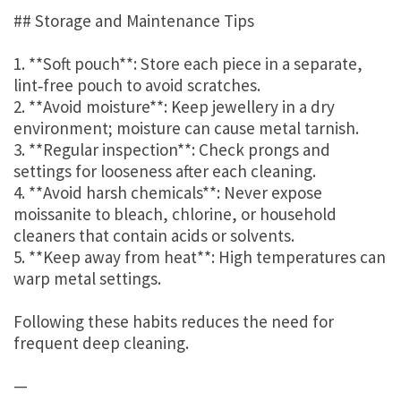
## Storage and Maintenance Tips
1. **Soft pouch**: Store each piece in a separate,
lint‑free pouch to avoid scratches.
2. **Avoid moisture**: Keep jewellery in a dry
environment; moisture can cause metal tarnish.
3. **Regular inspection**: Check prongs and
settings for looseness after each cleaning.
4. **Avoid harsh chemicals**: Never expose
moissanite to bleach, chlorine, or household
cleaners that contain acids or solvents.
5. **Keep away from heat**: High temperatures can
warp metal settings.
Following these habits reduces the need for
frequent deep cleaning.
—