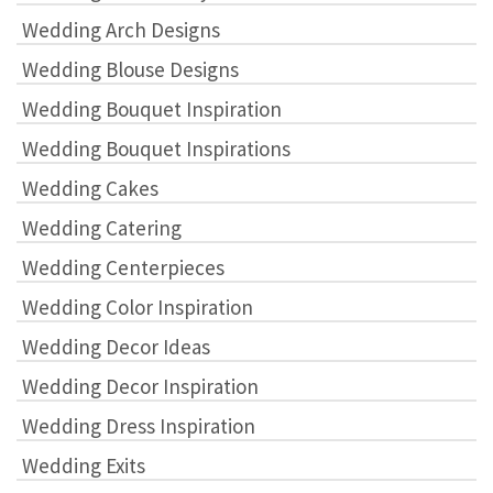
Wedding Arch Designs
Wedding Blouse Designs
Wedding Bouquet Inspiration
Wedding Bouquet Inspirations
Wedding Cakes
Wedding Catering
Wedding Centerpieces
Wedding Color Inspiration
Wedding Decor Ideas
Wedding Decor Inspiration
Wedding Dress Inspiration
Wedding Exits