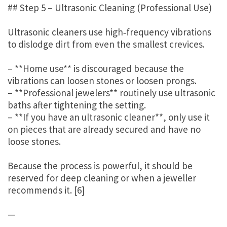
## Step 5 – Ultrasonic Cleaning (Professional Use)
Ultrasonic cleaners use high‑frequency vibrations
to dislodge dirt from even the smallest crevices.
– **Home use** is discouraged because the
vibrations can loosen stones or loosen prongs.
– **Professional jewelers** routinely use ultrasonic
baths after tightening the setting.
– **If you have an ultrasonic cleaner**, only use it
on pieces that are already secured and have no
loose stones.
Because the process is powerful, it should be
reserved for deep cleaning or when a jeweller
recommends it. [6]
—