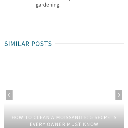
gardening.
SIMILAR POSTS
HOW TO CLEAN A MOISSANITE: 5 SECRETS
EVERY OWNER MUST KNOW