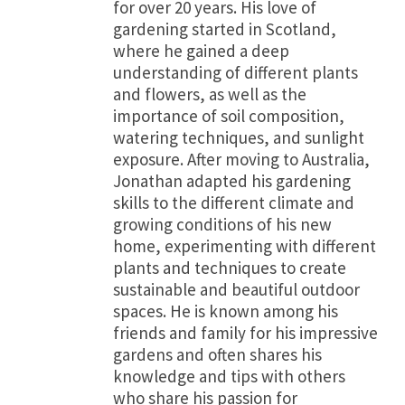
for over 20 years. His love of
gardening started in Scotland,
where he gained a deep
understanding of different plants
and flowers, as well as the
importance of soil composition,
watering techniques, and sunlight
exposure. After moving to Australia,
Jonathan adapted his gardening
skills to the different climate and
growing conditions of his new
home, experimenting with different
plants and techniques to create
sustainable and beautiful outdoor
spaces. He is known among his
friends and family for his impressive
gardens and often shares his
knowledge and tips with others
who share his passion for