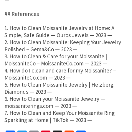
## References
1. How to Clean Moissanite Jewelry at Home: A
Simple, Safe Guide — Ouros Jewels — 2023 —
2. How to Clean Moissanite: Keeping Your Jewelry
Polished – Gema&Co — 2023 —
3. How to Clean & Care for your Moissanite |
MoissaniteCo – MoissaniteCo.com — 2023 —
4. How do I clean and care for my Moissanite? –
MoissaniteCo.com — 2023 —
5. How to Clean Moissanite Jewelry | Helzberg
Diamonds — 2023 —
6. How to Clean your Moissanite Jewelry —
moissaniterings.com — 2023 —
7. How to Clean and Keep Your Moissanite Ring
Sparkling at Home | TikTok — 2023 —