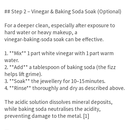
## Step 2 – Vinegar & Baking Soda Soak (Optional)
For a deeper clean, especially after exposure to
hard water or heavy makeup, a
vinegar‑baking‑soda soak can be effective.
1. **Mix** 1 part white vinegar with 1 part warm
water.
2. **Add** a tablespoon of baking soda (the fizz
helps lift grime).
3. **Soak** the jewellery for 10–15 minutes.
4. **Rinse** thoroughly and dry as described above.
The acidic solution dissolves mineral deposits,
while baking soda neutralises the acidity,
preventing damage to the metal. [1]
—