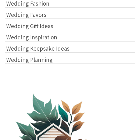
Wedding Fashion
Wedding Favors
Wedding Gift Ideas
Wedding Inspiration
Wedding Keepsake Ideas
Wedding Planning