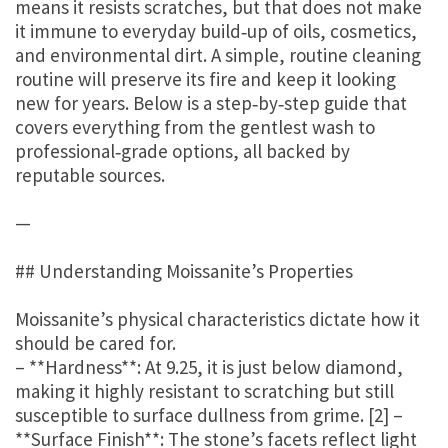
means it resists scratches, but that does not make
it immune to everyday build‑up of oils, cosmetics,
and environmental dirt. A simple, routine cleaning
routine will preserve its fire and keep it looking
new for years. Below is a step‑by‑step guide that
covers everything from the gentlest wash to
professional‑grade options, all backed by
reputable sources.
—
## Understanding Moissanite’s Properties
Moissanite’s physical characteristics dictate how it
should be cared for.
– **Hardness**: At 9.25, it is just below diamond,
making it highly resistant to scratching but still
susceptible to surface dullness from grime. [2] –
**Surface Finish**: The stone’s facets reflect light