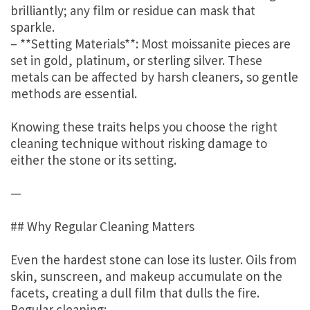
brilliantly; any film or residue can mask that
sparkle.
– **Setting Materials**: Most moissanite pieces are
set in gold, platinum, or sterling silver. These
metals can be affected by harsh cleaners, so gentle
methods are essential.
Knowing these traits helps you choose the right
cleaning technique without risking damage to
either the stone or its setting.
—
## Why Regular Cleaning Matters
Even the hardest stone can lose its luster. Oils from
skin, sunscreen, and makeup accumulate on the
facets, creating a dull film that dulls the fire.
Regular cleaning: