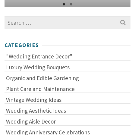
Search
for:
CATEGORIES
"Wedding Entrance Decor"
Luxury Wedding Bouquets
Organic and Edible Gardening
Plant Care and Maintenance
Vintage Wedding Ideas
Wedding Aesthetic Ideas
Wedding Aisle Decor
Wedding Anniversary Celebrations