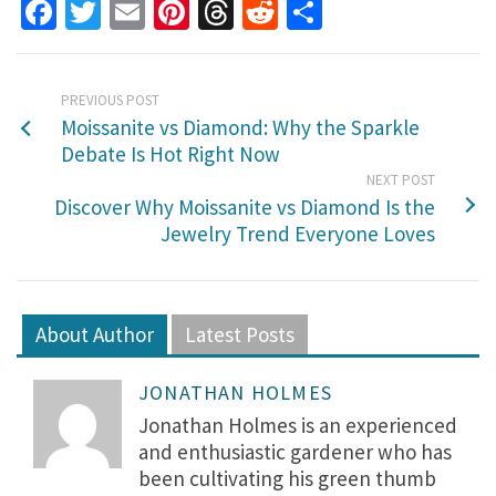
Facebook
Twitter
Email
Pinterest
Threads
Reddit
Share
PREVIOUS POST
Moissanite vs Diamond: Why the Sparkle
Debate Is Hot Right Now
NEXT POST
Discover Why Moissanite vs Diamond Is the
Jewelry Trend Everyone Loves
About Author
Latest Posts
JONATHAN HOLMES
Jonathan Holmes is an experienced
and enthusiastic gardener who has
been cultivating his green thumb