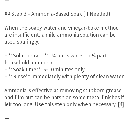
## Step 3 – Ammonia‑Based Soak (If Needed)
When the soapy water and vinegar‑bake method
are insufficient, a mild ammonia solution can be
used sparingly.
– **Solution ratio**: ¾ parts water to ¼ part
household ammonia.
– **Soak time**: 5–10 minutes only.
– **Rinse** immediately with plenty of clean water.
Ammonia is effective at removing stubborn grease
and film but can be harsh on some metal finishes if
left too long. Use this step only when necessary. [4]
—