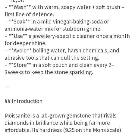
– **Wash** with warm, soapy water + soft brush –
first line of defence.
– **Soak** in a mild vinegar‑baking‑soda or
ammonia‑water mix for stubborn grime.
– **Use** a jewellery‑specific cleaner once a month
for deeper shine.
– **Avoid** boiling water, harsh chemicals, and
abrasive tools that can dull the setting.
– **Store** in a soft pouch and clean every 2–
3 weeks to keep the stone sparkling.
—
## Introduction
Moissanite is a lab‑grown gemstone that rivals
diamonds in brilliance while being far more
affordable. Its hardness (9.25 on the Mohs scale)