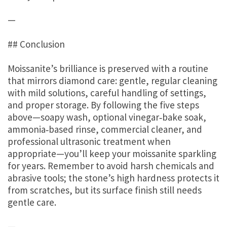
—
## Conclusion
Moissanite’s brilliance is preserved with a routine
that mirrors diamond care: gentle, regular cleaning
with mild solutions, careful handling of settings,
and proper storage. By following the five steps
above—soapy wash, optional vinegar‑bake soak,
ammonia‑based rinse, commercial cleaner, and
professional ultrasonic treatment when
appropriate—you’ll keep your moissanite sparkling
for years. Remember to avoid harsh chemicals and
abrasive tools; the stone’s high hardness protects it
from scratches, but its surface finish still needs
gentle care.
—