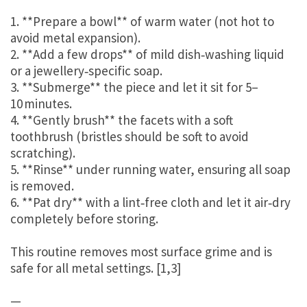
1. **Prepare a bowl** of warm water (not hot to
avoid metal expansion).
2. **Add a few drops** of mild dish‑washing liquid
or a jewellery‑specific soap.
3. **Submerge** the piece and let it sit for 5–
10 minutes.
4. **Gently brush** the facets with a soft
toothbrush (bristles should be soft to avoid
scratching).
5. **Rinse** under running water, ensuring all soap
is removed.
6. **Pat dry** with a lint‑free cloth and let it air‑dry
completely before storing.
This routine removes most surface grime and is
safe for all metal settings. [1,3]
—