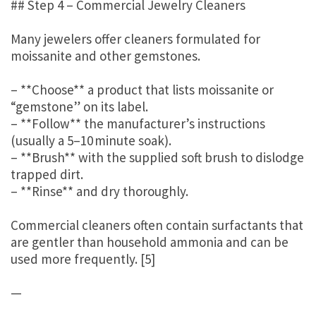
## Step 4 – Commercial Jewelry Cleaners
Many jewelers offer cleaners formulated for
moissanite and other gemstones.
– **Choose** a product that lists moissanite or
“gemstone” on its label.
– **Follow** the manufacturer’s instructions
(usually a 5–10 minute soak).
– **Brush** with the supplied soft brush to dislodge
trapped dirt.
– **Rinse** and dry thoroughly.
Commercial cleaners often contain surfactants that
are gentler than household ammonia and can be
used more frequently. [5]
—