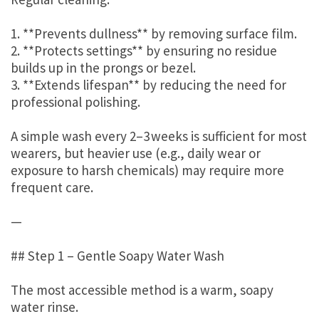
1. **Prevents dullness** by removing surface film.
2. **Protects settings** by ensuring no residue
builds up in the prongs or bezel.
3. **Extends lifespan** by reducing the need for
professional polishing.
A simple wash every 2–3 weeks is sufficient for most
wearers, but heavier use (e.g., daily wear or
exposure to harsh chemicals) may require more
frequent care.
—
## Step 1 – Gentle Soapy Water Wash
The most accessible method is a warm, soapy
water rinse.