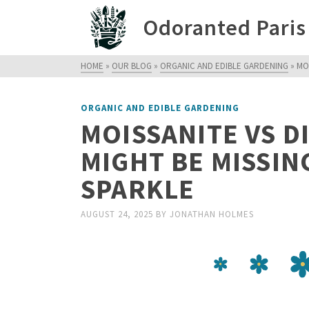
Odoranted Paris
HOME
»
OUR BLOG
»
ORGANIC AND EDIBLE GARDENING
»
MO
ORGANIC AND EDIBLE GARDENING
MOISSANITE VS 
MIGHT BE MISSIN
SPARKLE
AUGUST 24, 2025
BY
JONATHAN HOLMES