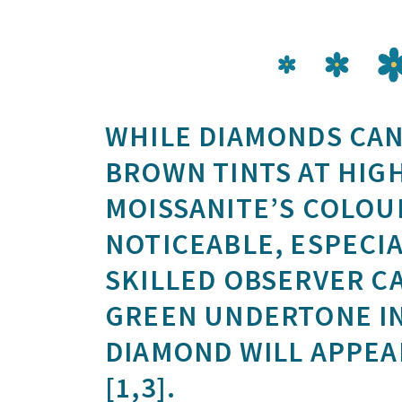
WHILE DIAMONDS CAN
BROWN TINTS AT HIG
MOISSANITE’S COLOUR
NOTICEABLE, ESPECIA
SKILLED OBSERVER CA
GREEN UNDERTONE IN
DIAMOND WILL APPEA
[1,3].