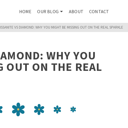
HOME
OUR BLOG
ABOUT
CONTACT
ISSANITE VS DIAMOND: WHY YOU MIGHT BE MISSING OUT ON THE REAL SPARKLE
DIAMOND: WHY YOU
G OUT ON THE REAL