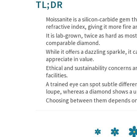
TL;DR
Moissanite is a silicon‑carbide gem t
refractive index, giving it more fire
It is lab‑grown, twice as hard as mos
comparable diamond.
While it offers a dazzling sparkle, it 
appreciate in value.
Ethical and sustainability concerns a
facilities.
A trained eye can spot subtle differ
loupe, whereas a diamond shows a un
Choosing between them depends on bu