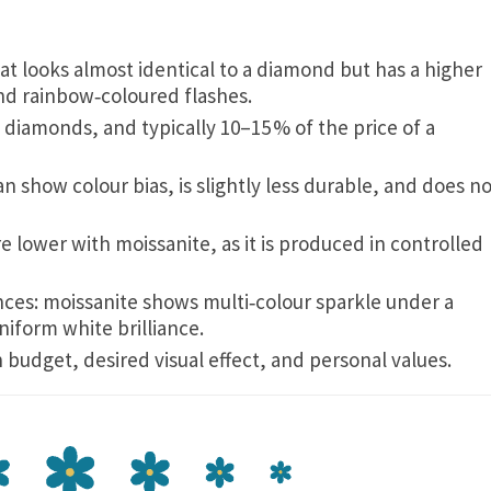
hat looks almost identical to a diamond but has a higher
 and rainbow‑coloured flashes.
t diamonds, and typically 10–15 % of the price of a
can show colour bias, is slightly less durable, and does n
re lower with moissanite, as it is produced in controlled
ences: moissanite shows multi‑colour sparkle under a
iform white brilliance.
dget, desired visual effect, and personal values.