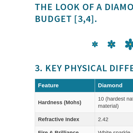
THE LOOK OF A DIAM
BUDGET [3,4].
3. KEY PHYSICAL DIF
Feature
Diamond
10 (hardest na
Hardness (Mohs)
material)
Refractive Index
2.42
Fire & Brilliance
White sparkle, 