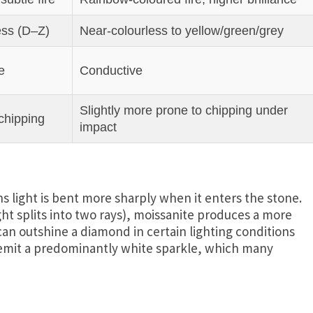
ess (D–Z)
Near‑colourless to yellow/green/grey
e
Conductive
Slightly more prone to chipping under
 chipping
impact
s light is bent more sharply when it enters the stone.
ght splits into two rays), moissanite produces a more
an outshine a diamond in certain lighting conditions
, emit a predominantly white sparkle, which many