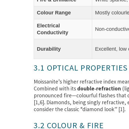
Colour Range
Mostly colourl
Electrical
Non‑conductiv
Conductivity
Durability
Excellent, low
3.1 OPTICAL PROPERTIES
Moissanite’s higher refractive index mean
Combined with its
double‑refraction
(li
pronounced fire—colourful flashes that c
[1,6]. Diamonds, being singly refractive
consider the classic “diamond look” [1].
3.2 COLOUR & FIRE