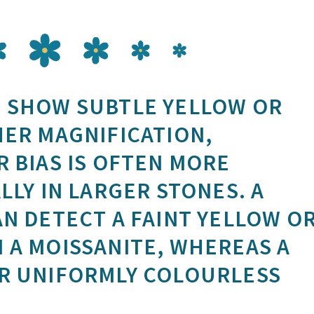
 SHOW SUBTLE YELLOW OR
HER MAGNIFICATION,
 BIAS IS OFTEN MORE
LLY IN LARGER STONES. A
N DETECT A FAINT YELLOW O
 A MOISSANITE, WHEREAS A
R UNIFORMLY COLOURLESS