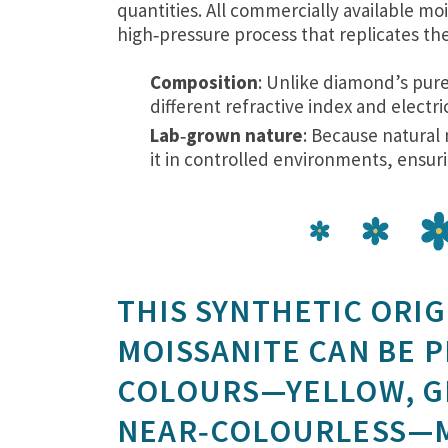
quantities. All commercially available moi
high‑pressure process that replicates the 
Composition
: Unlike diamond’s pure 
different refractive index and electric
Lab‑grown nature
: Because natural 
it in controlled environments, ensurin
THIS SYNTHETIC ORIG
MOISSANITE CAN BE 
COLOURS—YELLOW, GR
NEAR‑COLOURLESS—MA