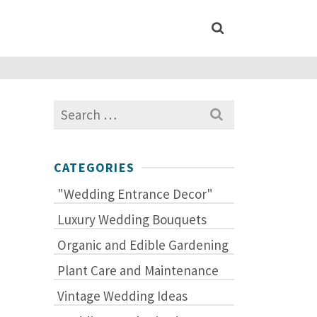
Search
for:
CATEGORIES
"Wedding Entrance Decor"
Luxury Wedding Bouquets
Organic and Edible Gardening
Plant Care and Maintenance
Vintage Wedding Ideas