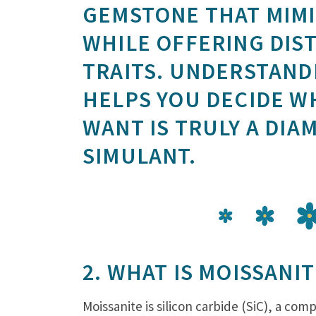
GEMSTONE THAT MIMI
WHILE OFFERING DIST
TRAITS. UNDERSTAND
HELPS YOU DECIDE W
WANT IS TRULY A DIA
SIMULANT.
2. WHAT IS MOISSANIT
Moissanite is silicon carbide (SiC), a co