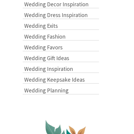
Wedding Decor Inspiration
Wedding Dress Inspiration
Wedding Exits
Wedding Fashion
Wedding Favors
Wedding Gift Ideas
Wedding Inspiration
Wedding Keepsake Ideas
Wedding Planning