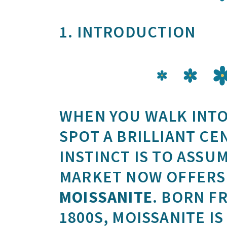
1. INTRODUCTION
WHEN YOU WALK INTO
SPOT A BRILLIANT CE
INSTINCT IS TO ASSUM
MARKET NOW OFFERS 
MOISSANITE
. BORN F
1800S, MOISSANITE I