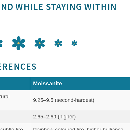
OND WHILE STAYING WITHIN
FERENCES
Moissanite
tural
9.25–9.5 (second‑hardest)
2.65–2.69 (higher)
subtle fire
Rainbow‑coloured fire, higher brilliance