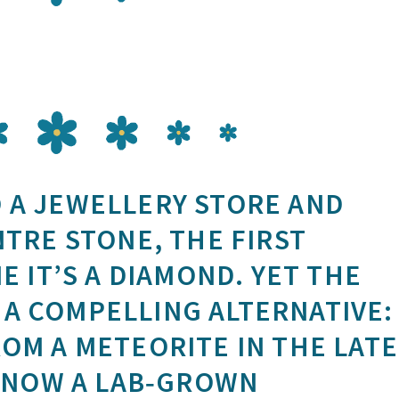
 A JEWELLERY STORE AND
NTRE STONE, THE FIRST
E IT’S A DIAMOND. YET THE
A COMPELLING ALTERNATIVE:
ROM A METEORITE IN THE LATE
S NOW A LAB‑GROWN