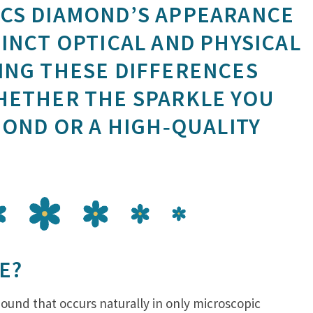
CS DIAMOND’S APPEARANCE
INCT OPTICAL AND PHYSICAL
ING THESE DIFFERENCES
HETHER THE SPARKLE YOU
MOND OR A HIGH‑QUALITY
E?
mpound that occurs naturally in only microscopic