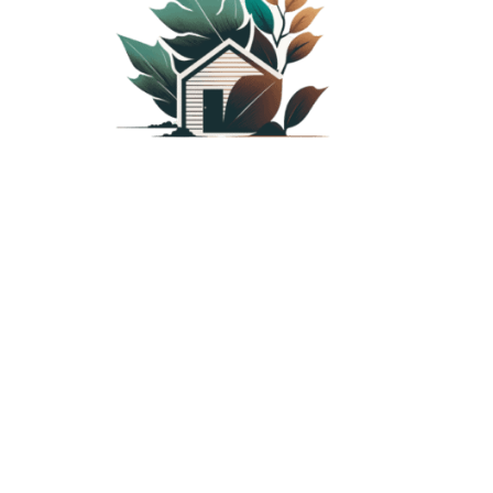
PLANTED SHACK