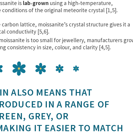
ssanite is
lab‑grown
using a high‑temperature,
conditions of the original meteorite crystal [1,5].
carbon lattice, moissanite’s crystal structure gives it a
al conductivity [5,6].
moissanite is too small for jewellery, manufacturers gr
g consistency in size, colour, and clarity [4,5].
IN ALSO MEANS THAT
PRODUCED IN A RANGE OF
EEN, GREY, OR
KING IT EASIER TO MATCH