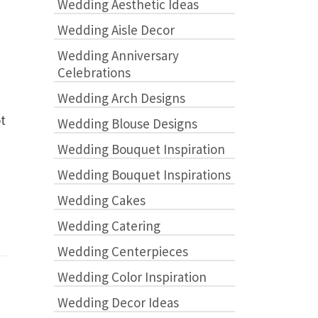
Wedding Aesthetic Ideas
Wedding Aisle Decor
Wedding Anniversary
Celebrations
Wedding Arch Designs
ot
Wedding Blouse Designs
Wedding Bouquet Inspiration
Wedding Bouquet Inspirations
Wedding Cakes
Wedding Catering
Wedding Centerpieces
Wedding Color Inspiration
Wedding Decor Ideas