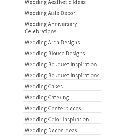
Wedding Aesthetic Ideas
Wedding Aisle Decor
Wedding Anniversary
Celebrations
Wedding Arch Designs
Wedding Blouse Designs
Wedding Bouquet Inspiration
Wedding Bouquet Inspirations
Wedding Cakes
Wedding Catering
Wedding Centerpieces
Wedding Color Inspiration
Wedding Decor Ideas