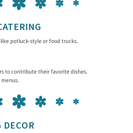
 CATERING
like potluck-style or food trucks.
s to contribute their favorite dishes.
e menus.
G DECOR