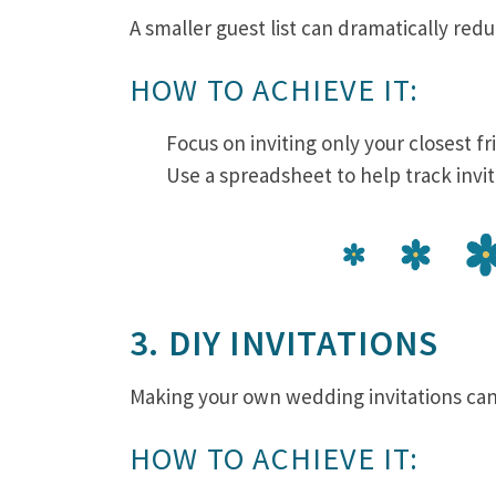
A smaller guest list can dramatically redu
HOW TO ACHIEVE IT:
Focus on inviting only your closest fr
Use a spreadsheet to help track invi
3. DIY INVITATIONS
Making your own wedding invitations can
HOW TO ACHIEVE IT: