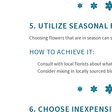
5. UTILIZE SEASONAL
Choosing flowers that are in season can si
HOW TO ACHIEVE IT:
Consult with local florists about wh
Consider mixing in locally sourced b
6. CHOOSE INEXPENS