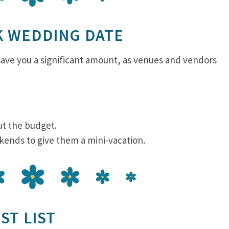
K WEDDING DATE
ave you a significant amount, as venues and vendors
ut the budget.
kends to give them a mini-vacation.
ST LIST