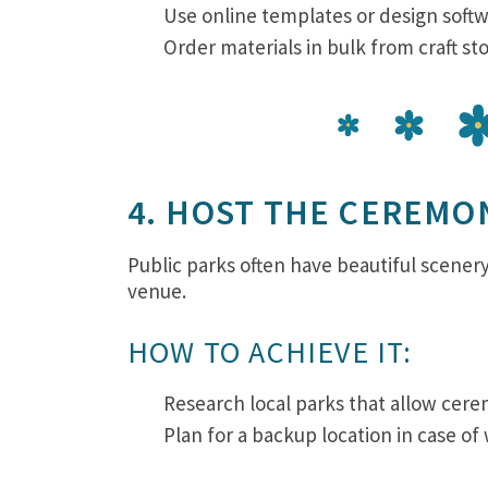
Use online templates or design softw
Order materials in bulk from craft st
4. HOST THE CEREMON
Public parks often have beautiful scene
venue.
HOW TO ACHIEVE IT:
Research local parks that allow cer
Plan for a backup location in case of