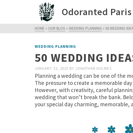
Odoranted Paris
HOME
»
OUR BLOG
»
WEDDING PLANNING
»
50 WEDDING IDE
WEDDING PLANNING
50 WEDDING IDEA
JANUARY 23, 2025
BY
JONATHAN HOLMES
Planning a wedding can be one of the most
The pressure to create a memorable day 
However, with creativity, careful planni
wedding that won’t break the bank. Belo
your special day charming, memorable, a