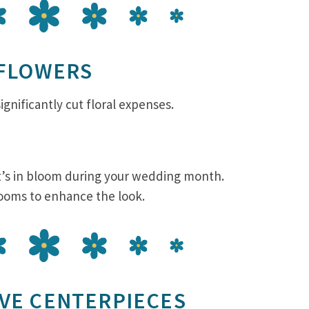
 FLOWERS
gnificantly cut floral expenses.
at’s in bloom during your wedding month.
looms to enhance the look.
IVE CENTERPIECES