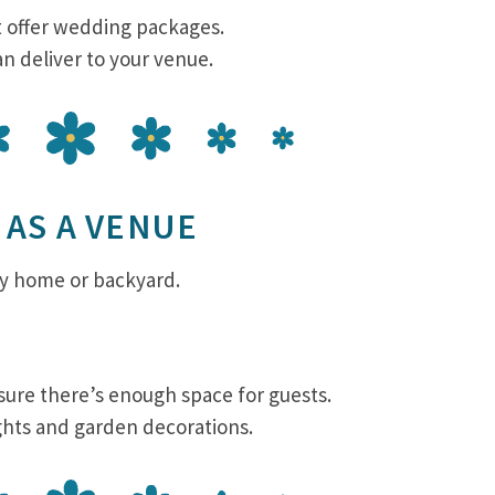
t offer wedding packages.
an deliver to your venue.
 AS A VENUE
ly home or backyard.
ure there’s enough space for guests.
ights and garden decorations.