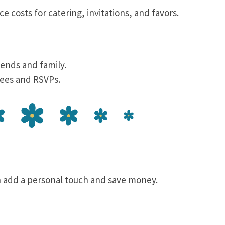
ce costs for catering, invitations, and favors.
iends and family.
tees and RSVPs.
 add a personal touch and save money.