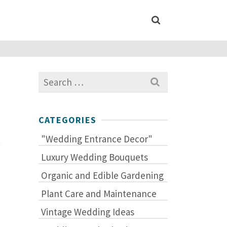
Search
for:
CATEGORIES
"Wedding Entrance Decor"
.
Luxury Wedding Bouquets
Organic and Edible Gardening
Plant Care and Maintenance
Vintage Wedding Ideas