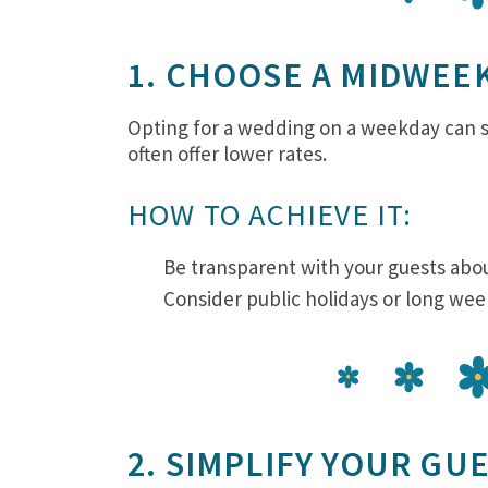
1. CHOOSE A MIDWEE
Opting for a wedding on a weekday can s
often offer lower rates.
HOW TO ACHIEVE IT:
Be transparent with your guests abo
Consider public holidays or long wee
2. SIMPLIFY YOUR GUE