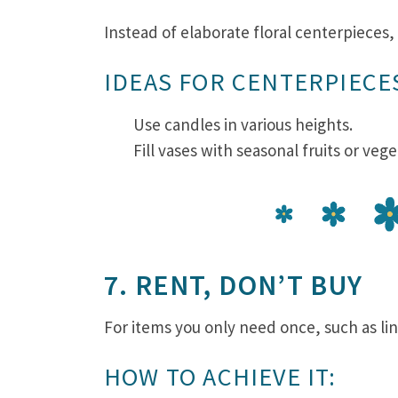
Instead of elaborate floral centerpieces
IDEAS FOR CENTERPIECE
Use candles in various heights.
Fill vases with seasonal fruits or veg
7. RENT, DON’T BUY
For items you only need once, such as li
HOW TO ACHIEVE IT: