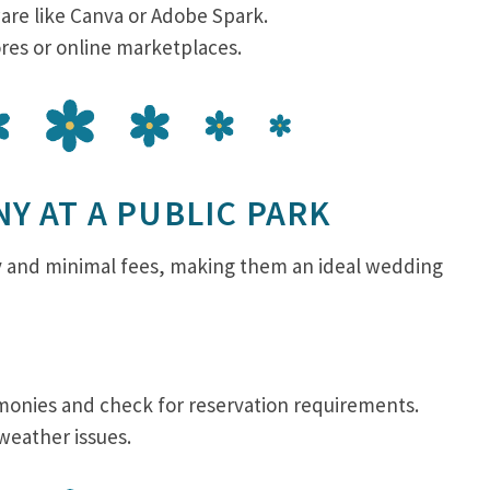
are like Canva or Adobe Spark.
ores or online marketplaces.
Y AT A PUBLIC PARK
ry and minimal fees, making them an ideal wedding
emonies and check for reservation requirements.
 weather issues.