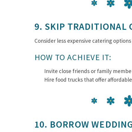
9. SKIP TRADITIONAL
Consider less expensive catering options 
HOW TO ACHIEVE IT:
Invite close friends or family member
Hire food trucks that offer affordabl
10. BORROW WEDDIN