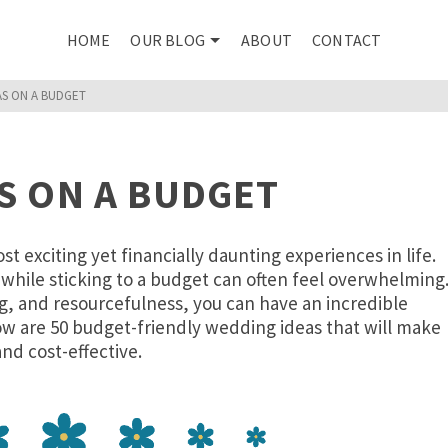
HOME
OUR BLOG
ABOUT
CONTACT
AS ON A BUDGET
S ON A BUDGET
 exciting yet financially daunting experiences in life.
while sticking to a budget can often feel overwhelming
ng, and resourcefulness, you can have an incredible
w are 50 budget-friendly wedding ideas that will make
nd cost-effective.