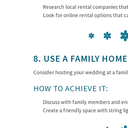
Research local rental companies tha
Look for online rental options that c
8. USE A FAMILY HOME
Consider hosting your wedding at a fami
HOW TO ACHIEVE IT:
Discuss with family members and ens
Create a friendly space with string l