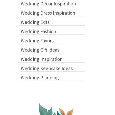
Wedding Decor Inspiration
Wedding Dress Inspiration
Wedding Exits
Wedding Fashion
Wedding Favors
Wedding Gift Ideas
Wedding Inspiration
Wedding Keepsake Ideas
Wedding Planning