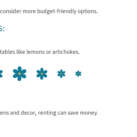
, consider more budget-friendly options.
S:
etables like lemons or artichokes.
nens and decor, renting can save money.