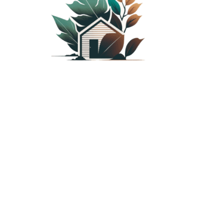
PLANTED SHACK