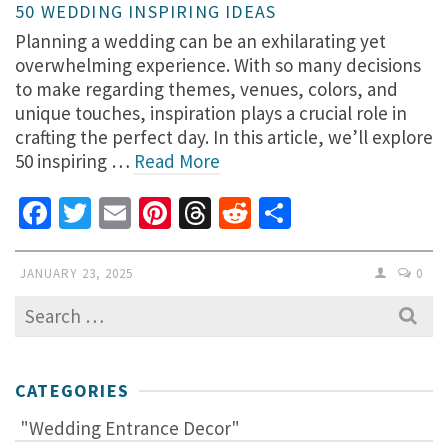
50 WEDDING INSPIRING IDEAS
Planning a wedding can be an exhilarating yet
overwhelming experience. With so many decisions
to make regarding themes, venues, colors, and
unique touches, inspiration plays a crucial role in
crafting the perfect day. In this article, we’ll explore
50 inspiring …
Read More
Facebook
Twitter
Email
Pinterest
Threads
Reddit
Share
JANUARY 23, 2025
0
Search
for:
CATEGORIES
"Wedding Entrance Decor"