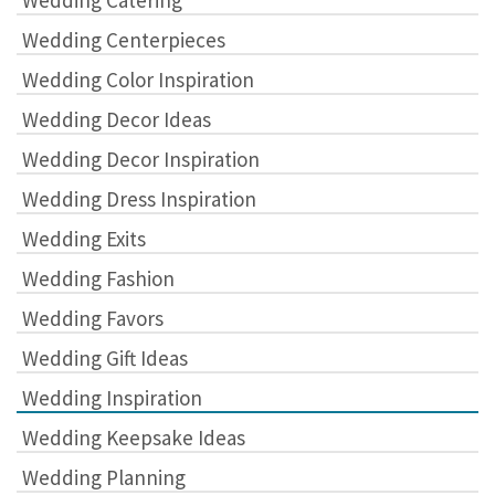
Wedding Catering
Wedding Centerpieces
Wedding Color Inspiration
Wedding Decor Ideas
Wedding Decor Inspiration
Wedding Dress Inspiration
Wedding Exits
Wedding Fashion
Wedding Favors
Wedding Gift Ideas
Wedding Inspiration
Wedding Keepsake Ideas
Wedding Planning