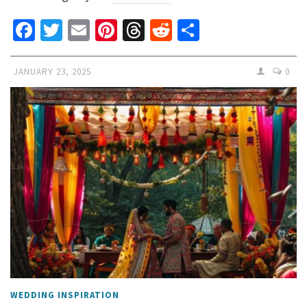
Facebook
Twitter
Email
Pinterest
Threads
Reddit
Share
JANUARY 23, 2025
0
WEDDING INSPIRATION