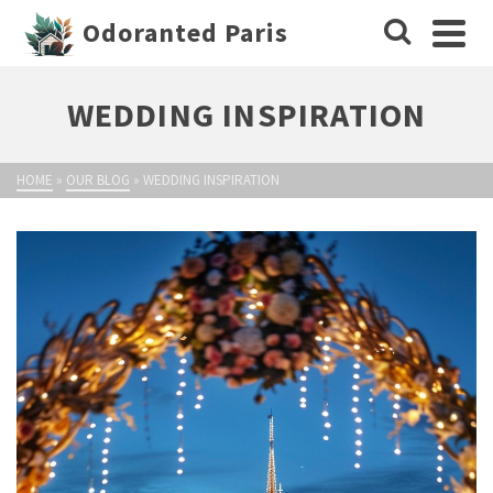
Odoranted Paris
WEDDING INSPIRATION
HOME
»
OUR BLOG
»
WEDDING INSPIRATION