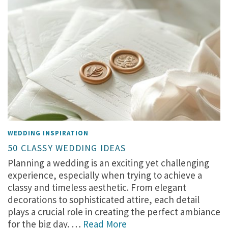
WEDDING INSPIRATION
50 CLASSY WEDDING IDEAS
Planning a wedding is an exciting yet challenging
experience, especially when trying to achieve a
classy and timeless aesthetic. From elegant
decorations to sophisticated attire, each detail
plays a crucial role in creating the perfect ambiance
for the big day. …
Read More