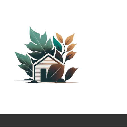
PLANTED SHACK