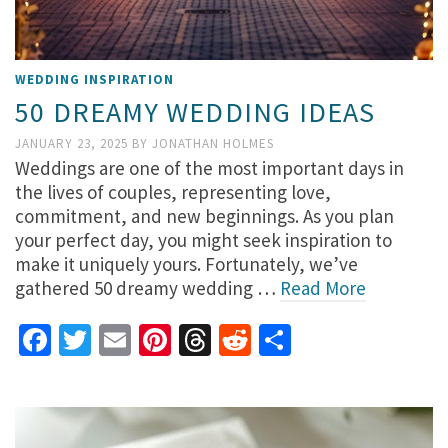
WEDDING INSPIRATION
50 DREAMY WEDDING IDEAS
JANUARY 23, 2025
BY
JONATHAN HOLMES
Weddings are one of the most important days in
the lives of couples, representing love,
commitment, and new beginnings. As you plan
your perfect day, you might seek inspiration to
make it uniquely yours. Fortunately, we’ve
gathered 50 dreamy wedding …
Read More
Facebook
Twitter
Email
Pinterest
Threads
Reddit
Share