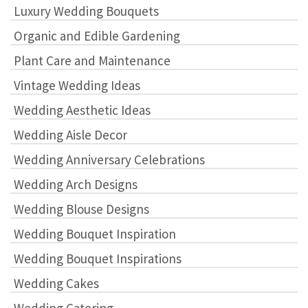
Luxury Wedding Bouquets
Organic and Edible Gardening
Plant Care and Maintenance
Vintage Wedding Ideas
Wedding Aesthetic Ideas
Wedding Aisle Decor
Wedding Anniversary Celebrations
Wedding Arch Designs
Wedding Blouse Designs
Wedding Bouquet Inspiration
Wedding Bouquet Inspirations
Wedding Cakes