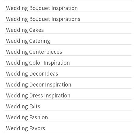
Wedding Bouquet Inspiration
Wedding Bouquet Inspirations
Wedding Cakes
Wedding Catering
Wedding Centerpieces
Wedding Color Inspiration
Wedding Decor Ideas
Wedding Decor Inspiration
Wedding Dress Inspiration
Wedding Exits
Wedding Fashion
Wedding Favors