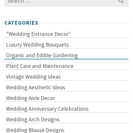
for:
CATEGORIES
"Wedding Entrance Decor"
Luxury Wedding Bouquets
Organic and Edible Gardening
Plant Care and Maintenance
Vintage Wedding Ideas
Wedding Aesthetic Ideas
Wedding Aisle Decor
Wedding Anniversary Celebrations
Wedding Arch Designs
Wedding Blouse Designs