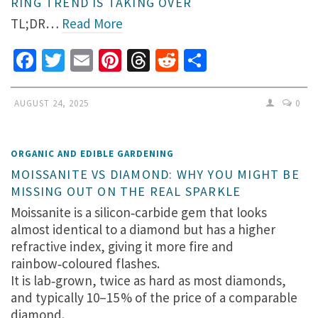
RING TREND IS TAKING OVER
TL;DR…
Read More
Facebook
Twitter
Email
Pinterest
Threads
Reddit
Share
AUGUST 24, 2025
0
ORGANIC AND EDIBLE GARDENING
MOISSANITE VS DIAMOND: WHY YOU MIGHT BE
MISSING OUT ON THE REAL SPARKLE
Moissanite is a silicon‑carbide gem that looks
almost identical to a diamond but has a higher
refractive index, giving it more fire and
rainbow‑coloured flashes.
It is lab‑grown, twice as hard as most diamonds,
and typically 10–15 % of the price of a comparable
diamond.