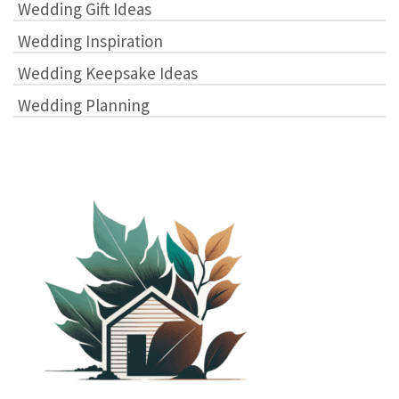
Wedding Gift Ideas
Wedding Inspiration
Wedding Keepsake Ideas
Wedding Planning