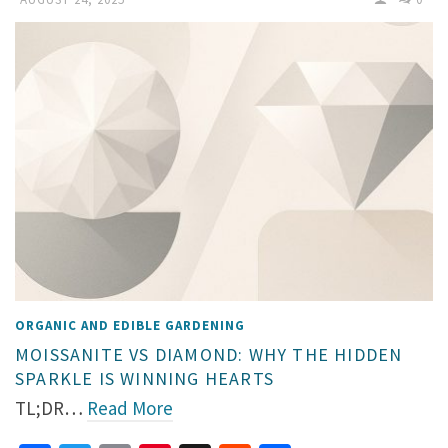
ORGANIC AND EDIBLE GARDENING
MOISSANITE VS DIAMOND: WHY THE HIDDEN
SPARKLE IS WINNING HEARTS
TL;DR…
Read More