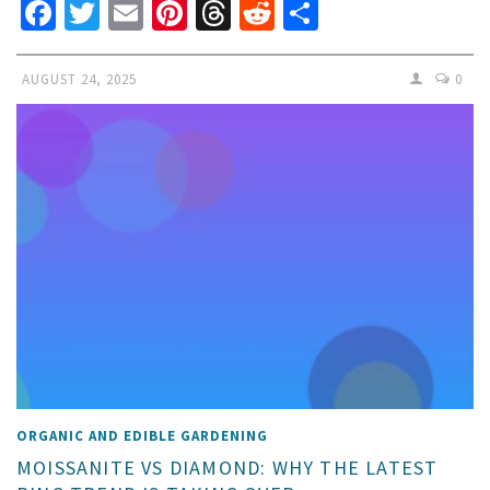
Facebook
Twitter
Email
Pinterest
Threads
Reddit
Share
AUGUST 24, 2025
0
ORGANIC AND EDIBLE GARDENING
MOISSANITE VS DIAMOND: WHY THE LATEST