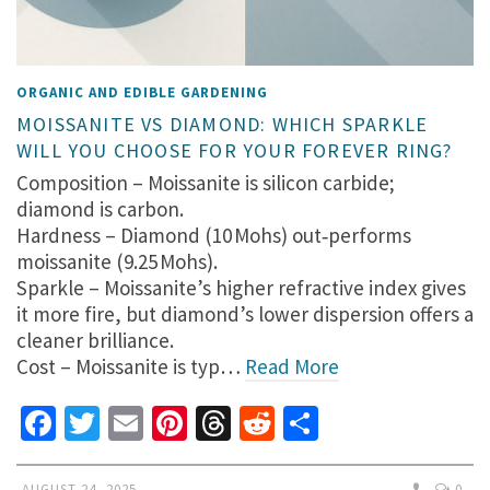
ORGANIC AND EDIBLE GARDENING
MOISSANITE VS DIAMOND: WHICH SPARKLE
WILL YOU CHOOSE FOR YOUR FOREVER RING?
Composition – Moissanite is silicon carbide;
diamond is carbon.
Hardness – Diamond (10 Mohs) out‑performs
moissanite (9.25 Mohs).
Sparkle – Moissanite’s higher refractive index gives
it more fire, but diamond’s lower dispersion offers a
cleaner brilliance.
Cost – Moissanite is typ…
Read More
Facebook
Twitter
Email
Pinterest
Threads
Reddit
Share
AUGUST 24, 2025
0