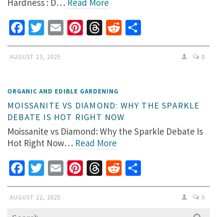
Hardness : D…
Read More
Facebook
Twitter
Email
Pinterest
Threads
Reddit
Share
AUGUST 23, 2025
0
ORGANIC AND EDIBLE GARDENING
MOISSANITE VS DIAMOND: WHY THE SPARKLE
DEBATE IS HOT RIGHT NOW
Moissanite vs Diamond: Why the Sparkle Debate Is
Hot Right Now…
Read More
Facebook
Twitter
Email
Pinterest
Threads
Reddit
Share
AUGUST 22, 2025
0
Search