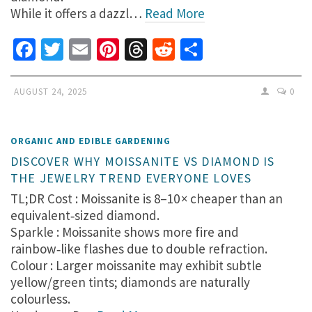
While it offers a dazzl…
Read More
Facebook
Twitter
Email
Pinterest
Threads
Reddit
Share
AUGUST 24, 2025
0
ORGANIC AND EDIBLE GARDENING
DISCOVER WHY MOISSANITE VS DIAMOND IS
THE JEWELRY TREND EVERYONE LOVES
TL;DR Cost : Moissanite is 8–10 × cheaper than an
equivalent‑sized diamond.
Sparkle : Moissanite shows more fire and
rainbow‑like flashes due to double refraction.
Colour : Larger moissanite may exhibit subtle
yellow/green tints; diamonds are naturally
colourless.