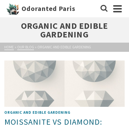
Odoranted Paris
ORGANIC AND EDIBLE
GARDENING
HOME
»
OUR BLOG
»
ORGANIC AND EDIBLE GARDENING
ORGANIC AND EDIBLE GARDENING
MOISSANITE VS DIAMOND: