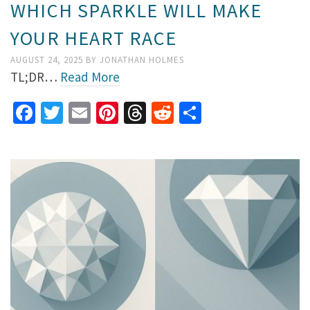
WHICH SPARKLE WILL MAKE
YOUR HEART RACE
AUGUST 24, 2025
BY
JONATHAN HOLMES
TL;DR…
Read More
Facebook
Twitter
Email
Pinterest
Threads
Reddit
Share